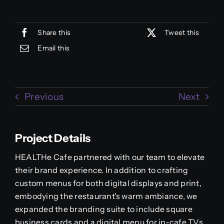
Share this
Tweet this
Email this
Previous
Next
Project Details
HEALTHe Cafe partnered with our team to elevate
their brand experience. In addition to crafting
custom menus for both digital displays and print,
embodying the restaurant's warm ambiance, we
expanded the branding suite to include square
business cards and a digital menu for in-cafe TVs.