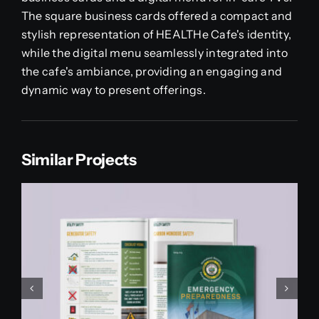
The square business cards offered a compact and
stylish representation of HEALTHe Cafe's identity,
while the digital menu seamlessly integrated into
the cafe's ambiance, providing an engaging and
dynamic way to present offerings.
Similar Projects
Paddy Danos School Of
Dance Recital Book
Print Projects