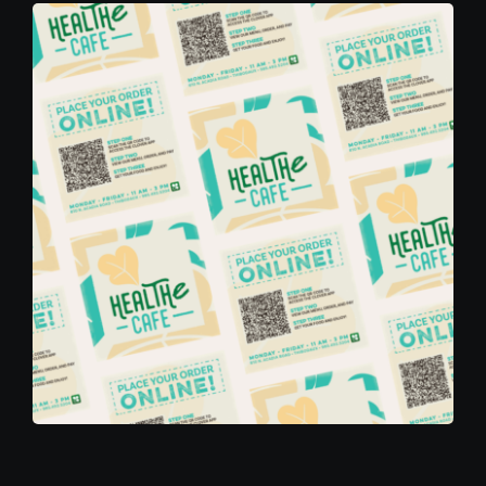
Contact