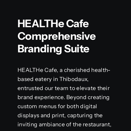
HEALTHe Cafe
Comprehensive
Branding Suite
HEALTHe Cafe, a cherished health-
based eatery in Thibodaux,
entrusted our team to elevate their
brand experience. Beyond creating
custom menus for both digital
displays and print, capturing the
inviting ambiance of the restaurant,