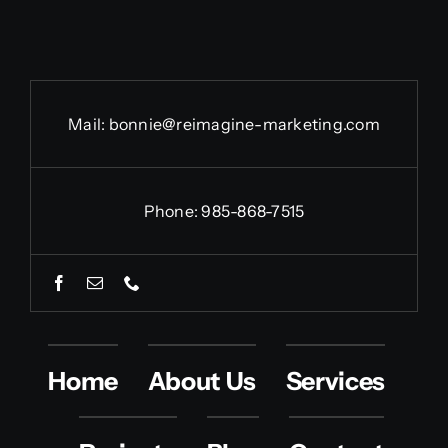
Mail:
bonnie@reimagine-marketing.com
Phone: 985-868-7515
Home
About Us
Services