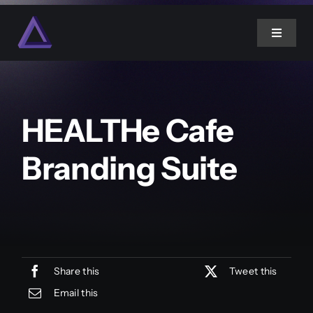
Skip
to
Toggle
content
Navigat
Home
HEALTHe Cafe
About Us
Branding Suite
Services
Projects
Blog
Share this
Tweet this
Email this