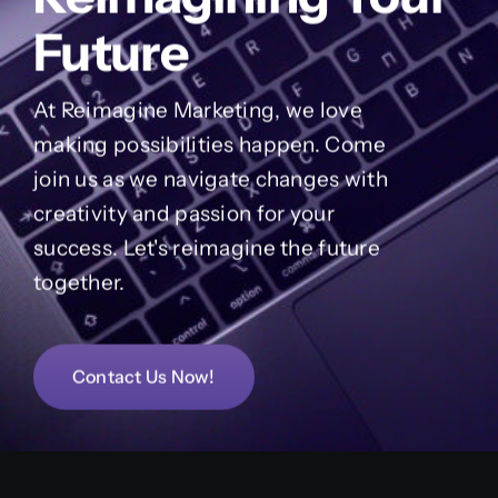
Future
At Reimagine Marketing, we love
making possibilities happen. Come
join us as we navigate changes with
creativity and passion for your
success. Let's reimagine the future
together.
Contact Us Now!