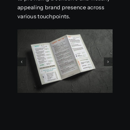
appealing brand presence across
various touchpoints.