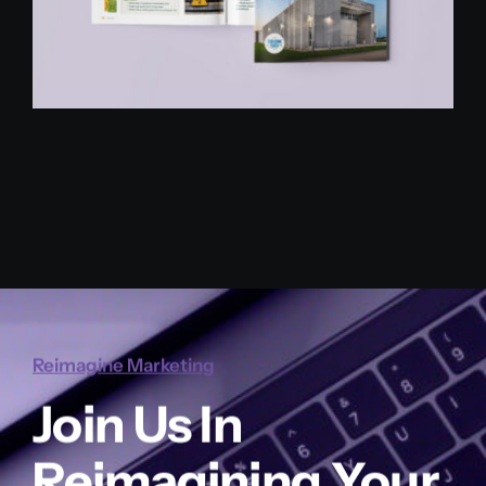
Reimagine Marketing
Join Us In
Reimagining Your