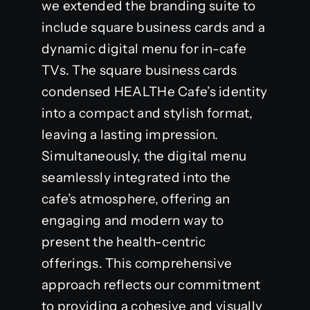
we extended the branding suite to
include square business cards and a
dynamic digital menu for in-cafe
TVs. The square business cards
condensed HEALTHe Cafe’s identity
into a compact and stylish format,
leaving a lasting impression.
Simultaneously, the digital menu
seamlessly integrated into the
cafe’s atmosphere, offering an
engaging and modern way to
present the health-centric
offerings. This comprehensive
approach reflects our commitment
to providing a cohesive and visually