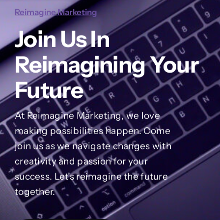
Reimagine Marketing
Join Us In
Reimagining Your
Future
At Reimagine Marketing, we love
making possibilities happen. Come
join us as we navigate changes with
creativity and passion for your
success. Let’s reimagine the future
together.