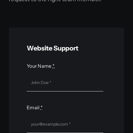
Contact
Website Support
Your Name
*
Email
*