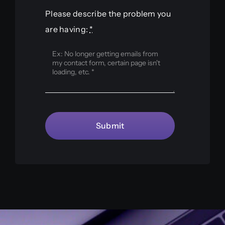
Please describe the problem you
are having:
*
Submit