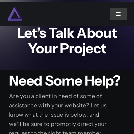
Skip
to
Website Support
Toggle
content
Navigat
Let’s Talk About
Home
Your Project
About Us
Need Some Help?
Services
Projects
Are you a client in need of some of
assistance with your website? Let us
know what the issue is below, and
Blog
we’ll be sure to promptly direct your
request to the right team member.