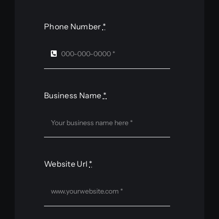
Phone Number
*
Business Name
*
Website Url
*