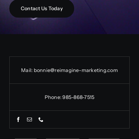
Contact Us Today
Mail:
bonnie@reimagine-marketing.com
Phone: 985-868-7515