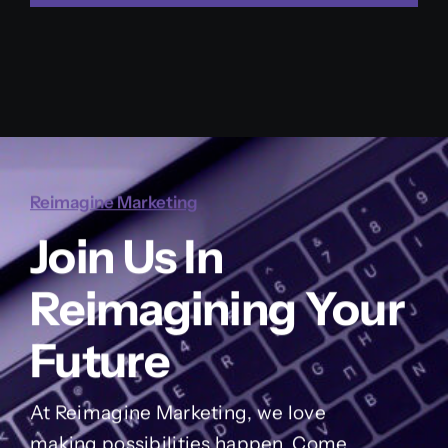
Reimagine Marketing
Join Us In
Reimagining Your
Future
At Reimagine Marketing, we love
making possibilities happen. Come