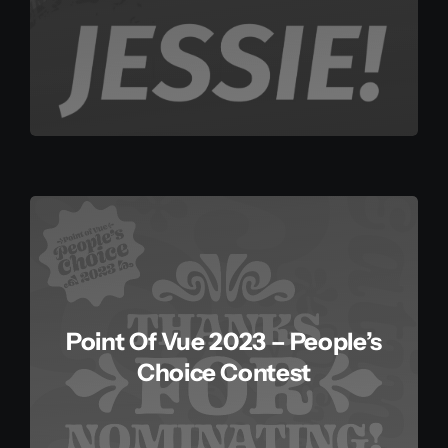
Point Of Vue 2023 – People’s
Choice Contest