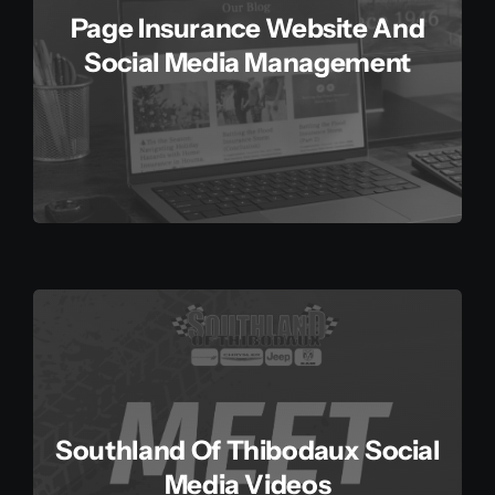
Page Insurance Website And
Social Media Management
Southland Of Thibodaux Social
Media Videos