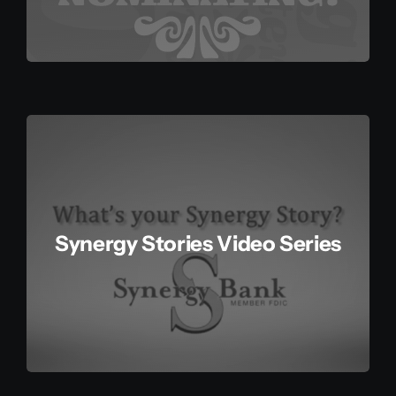
Synergy Stories Video Series