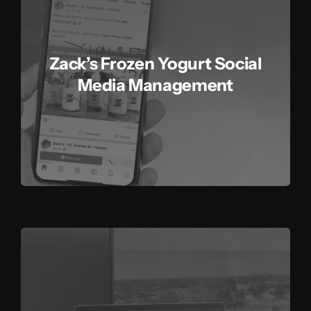
Contact
Zack’s Frozen Yogurt Social
Media Management