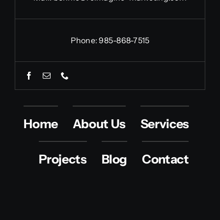
Phone: 985-868-7515
Home
About Us
Services
Projects
Blog
Contact