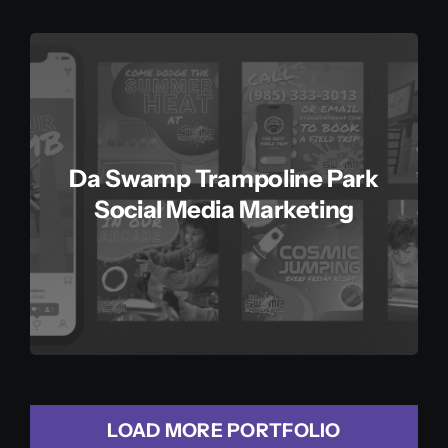
Da Swamp Trampoline Park
Social Media Marketing
LOAD MORE PORTFOLIO