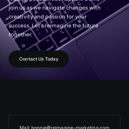
join us as we navigate changes with
creativity and passion for your
success. Let’s reimagine the future
together.
Contact Us Today
Mail:
bonnie@reimagine-marketing.com