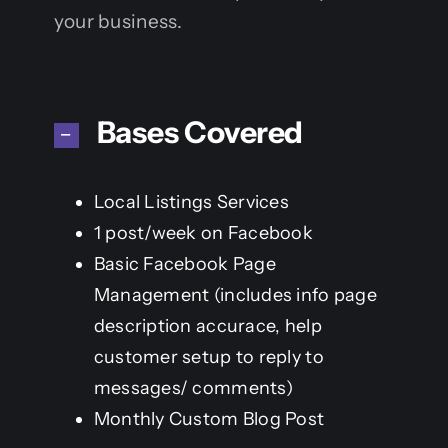
your business.
Bases Covered
Local Listings Services
1 post/week on Facebook
Basic Facebook Page
Management (includes info page
description accurace, help
customer setup to reply to
messages/ comments)
Monthly Custom Blog Post