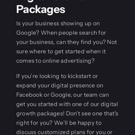
Packages
Is your business showing up on
Google? When people search for
your business, can they find you? Not
sure where to get started when it
comes to online advertising?
If you’re looking to kickstart or
expand your digital presence on
Facebook or Google, our team can
get you started with one of our digital
growth packages! Don’t see one that’s
right for you? We’ll be happy to
discuss customized plans for you or