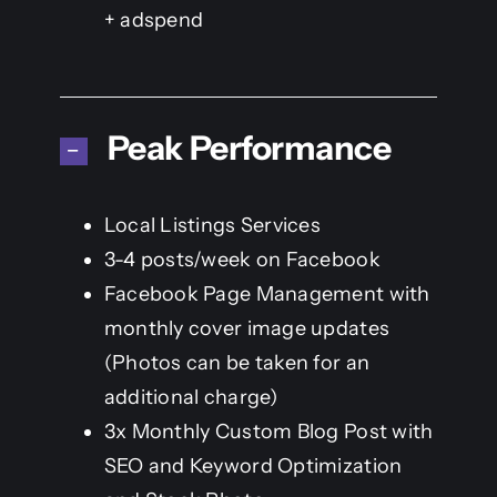
+ adspend
Peak Performance
Local Listings Services
3-4 posts/week on Facebook
Facebook Page Management with
monthly cover image updates
(Photos can be taken for an
additional charge)
3x Monthly Custom Blog Post with
SEO and Keyword Optimization