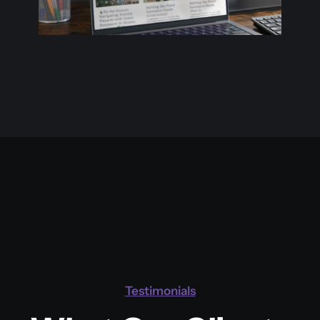
Projects
Website
Testimonials