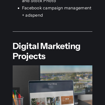
and Stock Photo
Facebook campaign management
+ adspend
Digital Marketing
Projects
Point Of Vue 2023 –
ux
People’s Choice Contest
Digital Marketing
Logo & Branding
Print