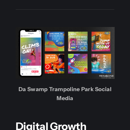
Da Swamp Trampoline Park Social
Media
Digital Growth