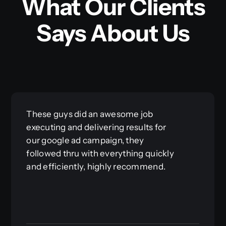
What Our Clients
Says About Us
Great working with Brian and the
crew at Reimagine. They made it so
easy for us to push forward with a
website, which can be a daunting
task. Don’t waste your time trying to
make your own website, let the
professionals at Reimagine help you!