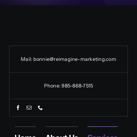
Contact Us Today
Mail:
bonnie@reimagine-marketing.com
Phone: 985-868-7515