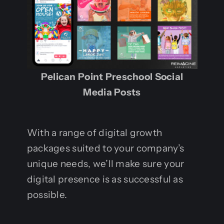
Pelican Point Preschool Social
Media Posts
With a range of digital growth
packages suited to your company’s
unique needs, we’ll make sure your
digital presence is as successful as
possible.