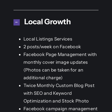
Local Growth
Local Listings Services
2 posts/week on Facebook
Facebook Page Management with
monthly cover image updates
(Photos can be taken for an
additional charge)
Twice Monthly Custom Blog Post
with SEO and Keyword
Optimization and Stock Photo
Facebook campaign management