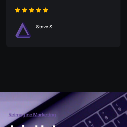
Richard Marie