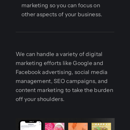
Contact
marketing so you can focus on
other aspects of your business.
We can handle a variety of digital
marketing efforts like Google and
Facebook advertising, social media
management, SEO campaigns, and
content marketing to take the burden
off your shoulders.