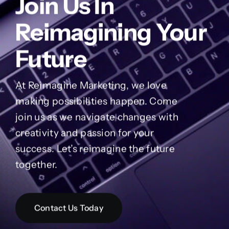
Reimagine Marketing
Join Us In
Reimagining Your
Future
At Reimagine Marketing, we love
making possibilities happen. Come
join us as we navigate changes with
creativity and passion for your
success. Let’s reimagine the future
together.