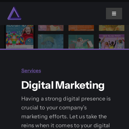
Skip
to
Toggle
content
Navigat
Home
About Us
Services
Services
Digital Marketing
Projects
Having a strong digital presence is
crucial to your company’s
Blog
marketing efforts. Let us take the
reins when it comes to your digital