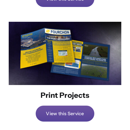
Print Projects
View this Service