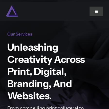
Skip
to
Toggle
content
Navigat
Home
Our Services
Unleashing
About Us
Creativity Across
Services
Print, Digital,
Projects
Branding, And
Websites.
Blog
From compelling print collateral to