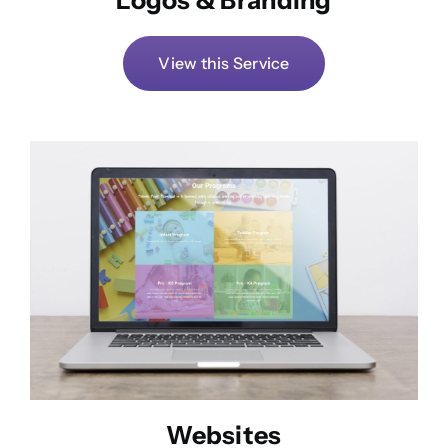
View this Service
Websites