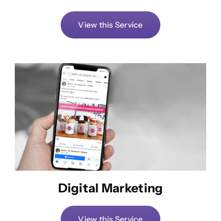
View this Service
Digital Marketing
View this Service