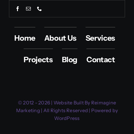
Home
About Us
Services
Projects
Blog
Contact
© 2012 - 2026 | Website Built By Reimagine
Marketing | All Rights Reserved | Powered by
WordPress