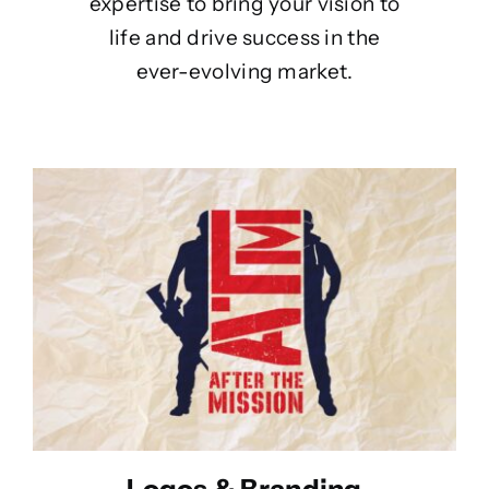
expertise to bring your vision to
life and drive success in the
ever-evolving market.
Logos & Branding