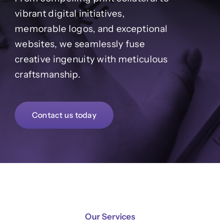
Contact
vibrant digital initiatives,
memorable logos, and exceptional
websites, we seamlessly fuse
creative ingenuity with meticulous
craftsmanship.
Contact us today
Our Services