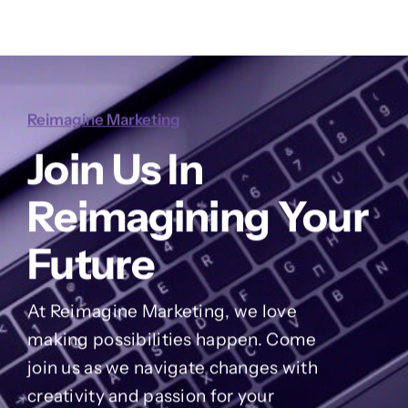
Reimagine Marketing
Join Us In
Reimagining Your
Future
At Reimagine Marketing, we love
making possibilities happen. Come
join us as we navigate changes with
creativity and passion for your