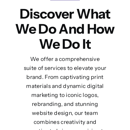
Discover What
We Do And How
We Do It
We offer a comprehensive
suite of services to elevate your
brand. From captivating print
materials and dynamic digital
marketing to iconic logos,
rebranding, and stunning
website design, our team
combines creativity and