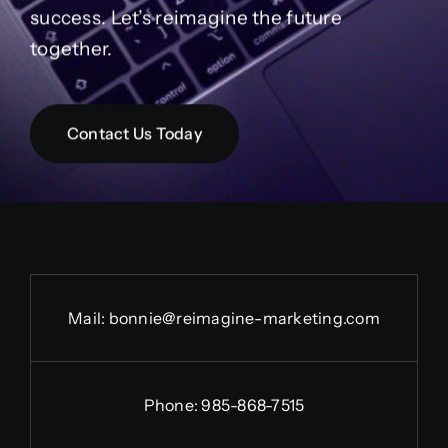
success. Let’s reimagine the future
together.
Contact Us Today
Mail:
bonnie@reimagine-marketing.com
Phone: 985-868-7515