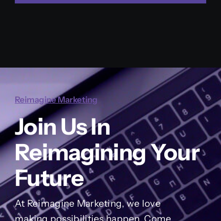
Reimagine Marketing
Join Us In
Reimagining Your
Future
At Reimagine Marketing, we love
making possibilities happen. Come