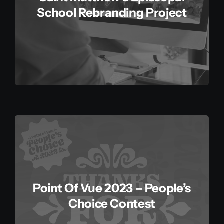
School Rebranding Project
Point Of Vue 2023 – People’s
Choice Contest