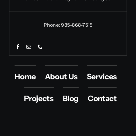
Phone: 985-868-7515
Home
About Us
Services
Projects
Blog
Contact