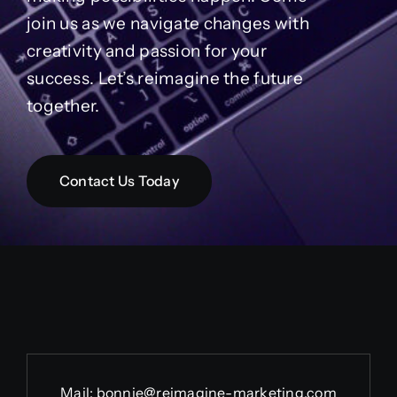
join us as we navigate changes with
creativity and passion for your
success. Let’s reimagine the future
together.
Contact Us Today
Mail:
bonnie@reimagine-marketing.com