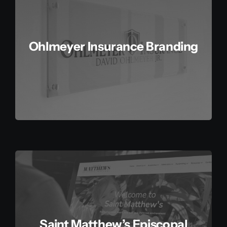
Contact
Ohlmeyer Insurance Branding
Saint Matthew’s Episcopal