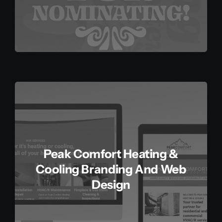
Peak Comfort Heating &
Cooling Branding And Web
Design