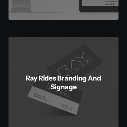
Ray Rides Branding And
Signage