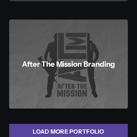
After The Mission Branding
LOAD MORE PORTFOLIO